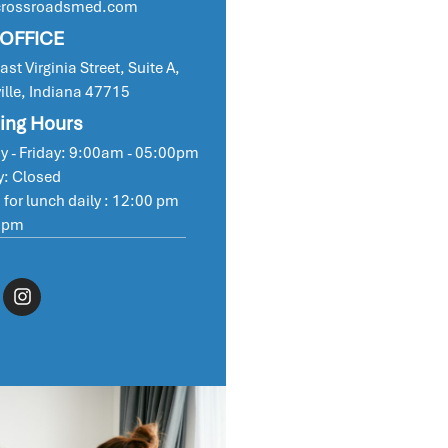
crossroadsmed.com
 OFFICE
st Virginia Street, Suite A,
ille, Indiana 47715
ing Hours
 - Friday: 9:00am - 05:00pm
: Closed
 for lunch daily : 12:00 pm
 pm