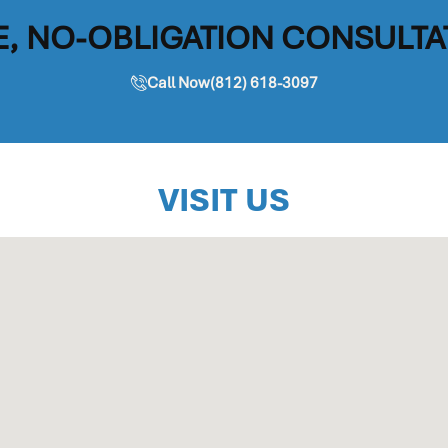
E, NO-OBLIGATION CONSULTA
Call Now(812) 618-3097
VISIT US