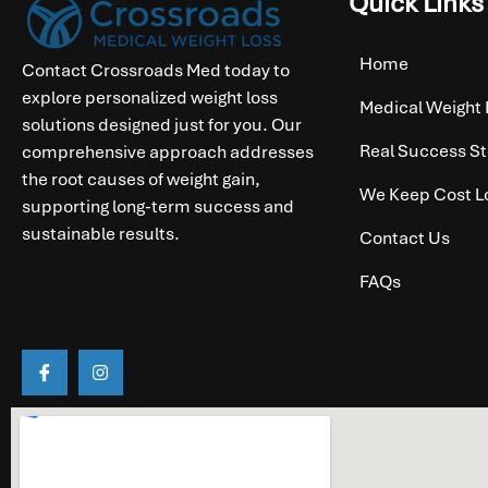
Quick Links
Home
Contact Crossroads Med today to
explore personalized weight loss
Medical Weight 
solutions designed just for you. Our
Real Success St
comprehensive approach addresses
the root causes of weight gain,
We Keep Cost L
supporting long-term success and
sustainable results.
Contact Us
FAQs