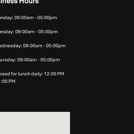
iness Hours
nday: 09:00am - 05:00pm
esday: 09:00am - 05:00pm
dnesday: 09:00am - 05:00pm
ursday: 09:00am - 05:00pm
osed for lunch daily: 12:00 PM
1:00 PM.