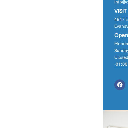
info@
VISIT
4847 Ea
Evansv
Open
Monday
Sunday
Closed
-01:00