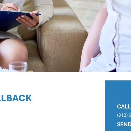
LLBACK
CALL
(812) 
SEND