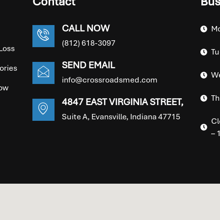
Contact
Bus
CALL NOW
Mo
(812) 618-3097
Loss
Tu
SEND EMAIL
ories
We
info@crossroadsmed.com
ow
Th
4847 EAST VIRGINIA STREET,
Suite A, Evansville, Indiana 47715
Cl
– 