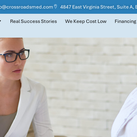
fo@crossroadsmed.com
4847 East Virginia Street, Suite A,
Real Success Stories
We Keep Cost Low
Financing