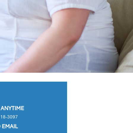
 ANYTIME
618-3097
 EMAIL