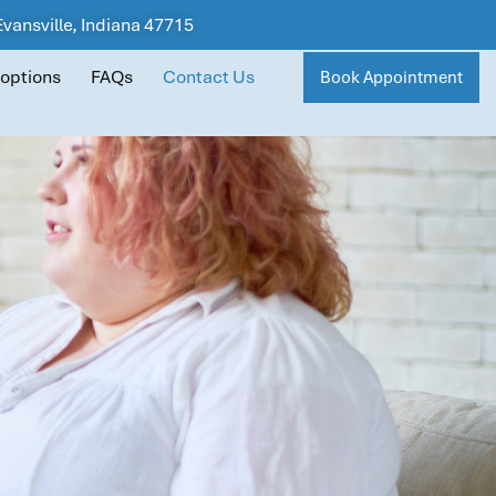
 Evansville, Indiana 47715
 options
FAQs
Contact Us
Book Appointment