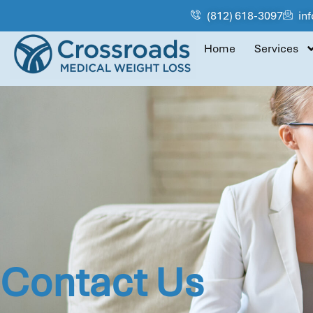
(812) 618-3097
in
Home
Services
Contact Us