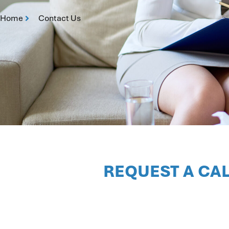
Home
Contact Us
REQUEST A CA